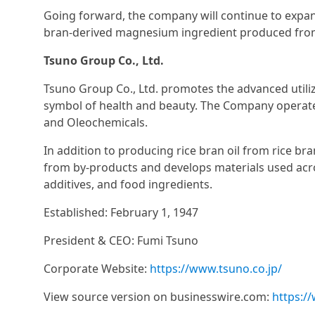
Going forward, the company will continue to expan
bran-derived magnesium ingredient produced from
Tsuno Group Co., Ltd.
Tsuno Group Co., Ltd. promotes the advanced utiliz
symbol of health and beauty. The Company operates
and Oleochemicals.
In addition to producing rice bran oil from rice br
from by-products and develops materials used acro
additives, and food ingredients.
Established: February 1, 1947
President & CEO: Fumi Tsuno
Corporate Website:
https://www.tsuno.co.jp/
View source version on businesswire.com:
https:/