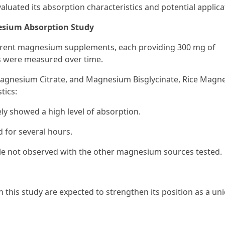
ated its absorption characteristics and potential applica
esium Absorption Study
fferent magnesium supplements, each providing 300 mg of
 were measured over time.
agnesium Citrate, and Magnesium Bisglycinate, Rice Magn
tics:
ly showed a high level of absorption.
 for several hours.
file not observed with the other magnesium sources tested.
 this study are expected to strengthen its position as a un