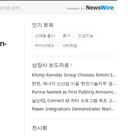
인기 토픽
신제품 출시
휴가
인공지능
n-
바이오테크
스타트업
상장사 보도자료
Khimji Ramdas Group Chooses Rimini Street to Reduce SAP Support Costs, Protect 700+ Customizations and Reinvest Savings in Innovation
한전, 에너지 신산업 이끌 ‘한전기술지주’ 공식 출범
Purina Named as First Publicly Announced NIQ ConnectAI Charter Client
닐슨IQ, Connect AI 차터 프로그램 최초 고객사 ‘퓨리나’ 선정
Power Integrations Demonstrates World’s First 2200 V GaN Technology for Next-Era High-Voltage Power Systems
전시회