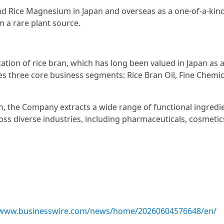
d Rice Magnesium in Japan and overseas as a one-of-a-kind
 a rare plant source.
ation of rice bran, which has long been valued in Japan as 
 three core business segments: Rice Bran Oil, Fine Chemic
an, the Company extracts a wide range of functional ingredi
ss diverse industries, including pharmaceuticals, cosmetic
/www.businesswire.com/news/home/20260604576648/en/