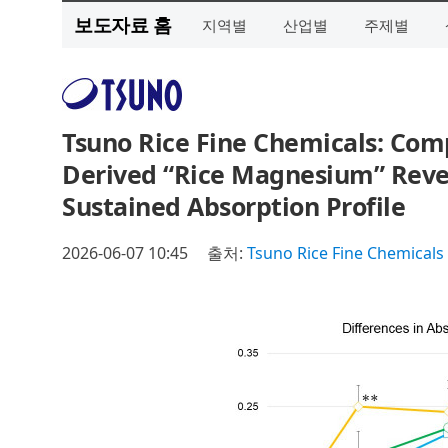
보도자료 홈
지역별
산업별
주제별
Tsuno Rice Fine Chemicals: Comp
Derived “Rice Magnesium” Revea
Sustained Absorption Profile
2026-06-07 10:45
출처:
Tsuno Rice Fine Chemicals 