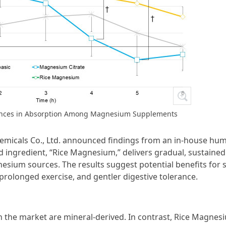
erences in Absorption Among Magnesium Supplements
Chemicals Co., Ltd. announced findings from an in-house hu
ed ingredient, “Rice Magnesium,” delivers gradual, sustained
um sources. The results suggest potential benefits for 
olonged exercise, and gentler digestive tolerance.
 the market are mineral-derived. In contrast, Rice Magnesi