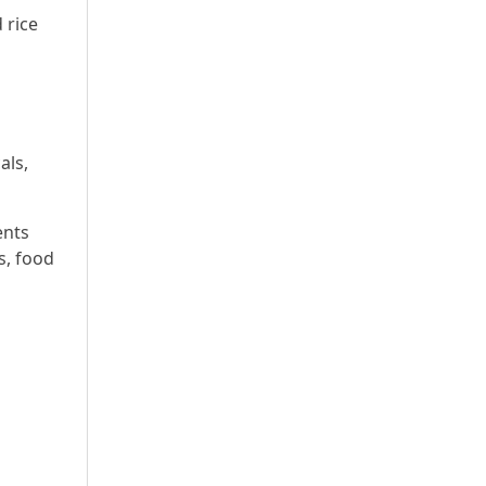
 rice
a
als,
ents
s, food