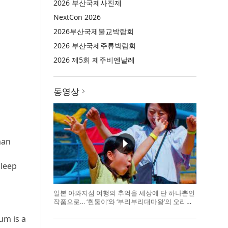
2026 부산국제사진제
NextCon 2026
2026부산국제불교박람회
2026 부산국제주류박람회
2026 제5회 제주비엔날레
동영상
man
sleep
일본 아와지섬 여행의 추억을 세상에 단 하나뿐인
작품으로… ‘흰둥이’와 ‘부리부리대마왕’의 오리지
널 도기 색
um is a