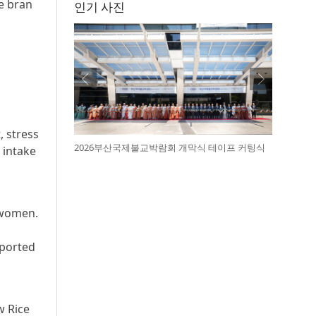
e bran
인기 사진
, stress
2026부산국제불교박람회 개막식 테이프 커팅식
 intake
 women.
eported
w Rice