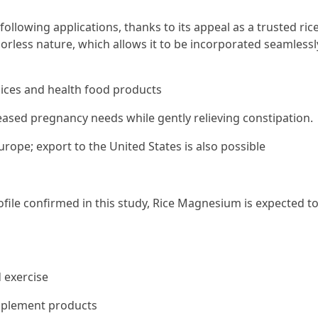
llowing applications, thanks to its appeal as a trusted ric
dorless nature, which allows it to be incorporated seamlessl
uices and health food products
sed pregnancy needs while gently relieving constipation.
urope; export to the United States is also possible
file confirmed in this study, Rice Magnesium is expected t
 exercise
upplement products