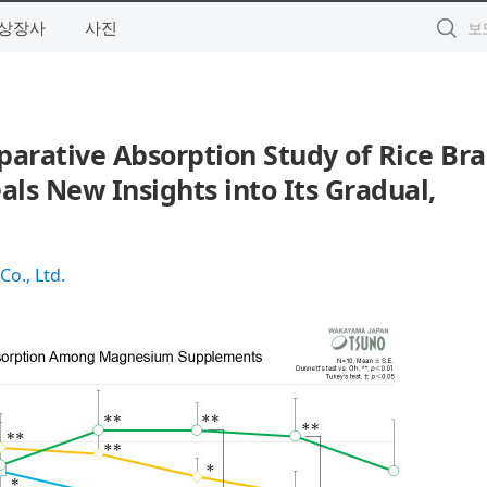
상장사
사진
arative Absorption Study of Rice Bra
ls New Insights into Its Gradual,
Co., Ltd.