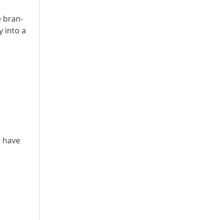
e bran-
y into a
o have