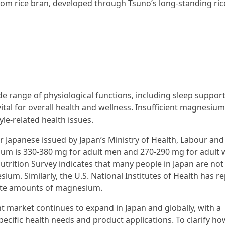
om rice bran, developed through Tsuno’s long-standing ric
e range of physiological functions, including sleep support
al for overall health and wellness. Insufficient magnesium
yle-related health issues.
r Japanese issued by Japan’s Ministry of Health, Labour and
ium is 330-380 mg for adult men and 270-290 mg for adult
utrition Survey indicates that many people in Japan are not
m. Similarly, the U.S. National Institutes of Health has r
ate amounts of magnesium.
 market continues to expand in Japan and globally, with a
pecific health needs and product applications. To clarify ho