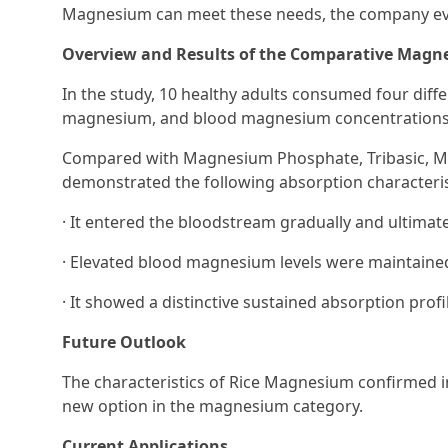
Magnesium can meet these needs, the company evalu
Overview and Results of the Comparative Magn
In the study, 10 healthy adults consumed four di
magnesium, and blood magnesium concentrations
Compared with Magnesium Phosphate, Tribasic, M
demonstrated the following absorption characteris
· It entered the bloodstream gradually and ultimate
· Elevated blood magnesium levels were maintained
· It showed a distinctive sustained absorption pro
Future Outlook
The characteristics of Rice Magnesium confirmed in
new option in the magnesium category.
Current Applications