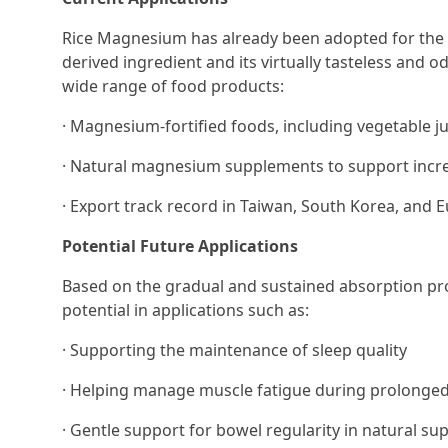
Rice Magnesium has already been adopted for the fo
derived ingredient and its virtually tasteless and o
wide range of food products:
· Magnesium-fortified foods, including vegetable j
· Natural magnesium supplements to support increa
· Export track record in Taiwan, South Korea, and E
Potential Future Applications
Based on the gradual and sustained absorption pro
potential in applications such as:
· Supporting the maintenance of sleep quality
· Helping manage muscle fatigue during prolonged
· Gentle support for bowel regularity in natural s