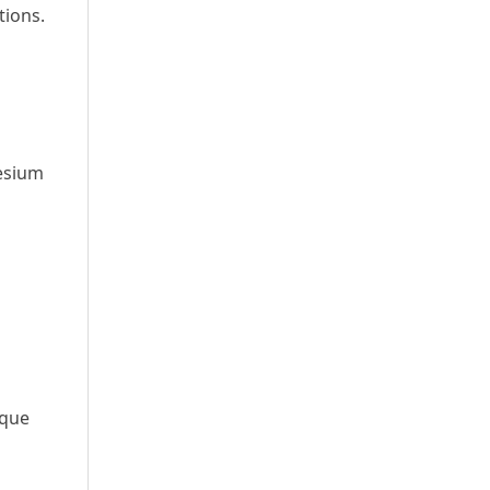
tions.
esium
ique