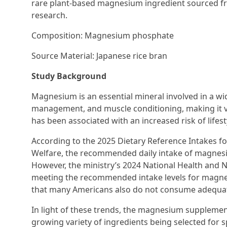
rare plant-based magnesium ingredient sourced fr
research.
Composition: Magnesium phosphate
Source Material: Japanese rice bran
Study Background
Magnesium is an essential mineral involved in a wid
management, and muscle conditioning, making it vit
has been associated with an increased risk of lifest
According to the 2025 Dietary Reference Intakes fo
Welfare, the recommended daily intake of magnes
However, the ministry’s 2024 National Health and N
meeting the recommended intake levels for magnesiu
that many Americans also do not consume adequ
In light of these trends, the magnesium supplement
growing variety of ingredients being selected for s