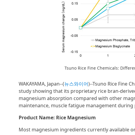
Tsuno Rice Fine Chemicals: Diff
WAKAYAMA, Japan--(
뉴스와이어
)--Tsuno Rice Fine 
study showing that its proprietary rice bran-deriv
magnesium absorption compared with other magnesi
maintenance, muscle fatigue management during pr
Product Name: Rice Magnesium
Most magnesium ingredients currently available on